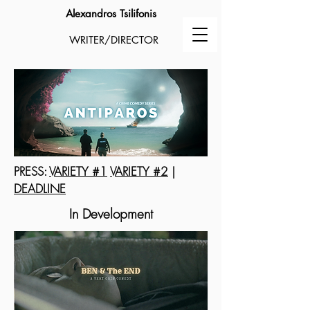
Alexandros Tsilifonis
WRITER/DIRECTOR
PRESS:
VARIETY #1
VARIETY #2
|
DEADLINE
In Development